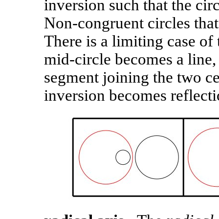
inversion such that the circ
Non-congruent circles that
There is a limiting case o
mid-circle becomes a line, 
segment joining the two cen
inversion becomes reflecti