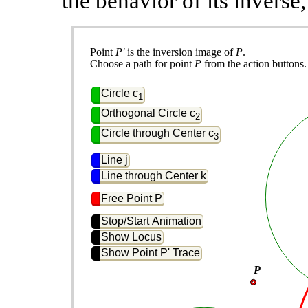
the behavior of its inverse
Point 
P'
 is the inversion image of 
P
.
Choose a path for point 
P
 from the action buttons.
Circle c
1
Orthogonal Circle c
2
Circle through Center c
3
Line j
Line through Center k
Free Point P
Stop/Start Animation
Show Locus
Show Point P' Trace