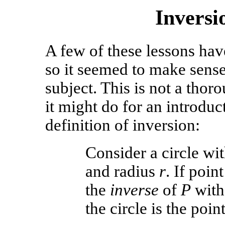
Invers
A few of these lessons ha
so it seemed to make sense
subject. This is not a thor
it might do for an introduct
definition of inversion:
Consider a circle wi
and radius
r
. If poin
the
inverse
of
P
with 
the circle is the poin