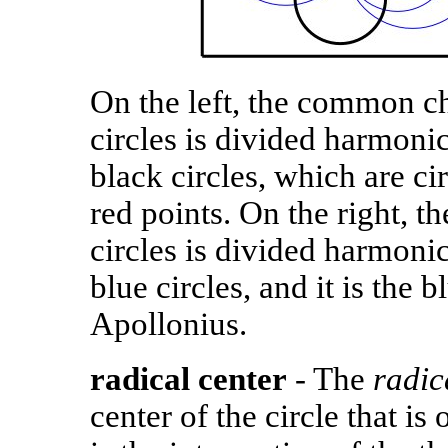
On the left, the common ch
circles is divided harmoni
black circles, which are ci
red points. On the right, 
circles is divided harmoni
blue circles, and it is the b
Apollonius.
radical center
- The
radic
center of the circle that is 