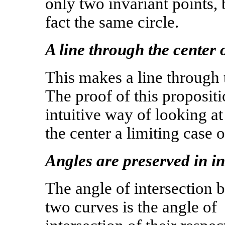
only two invariant points, b
fact the same circle.
A line through the center o
This makes a line through t
The proof of this propositio
intuitive way of looking at 
the center a limiting case 
Angles are preserved in in
The angle of intersection 
two curves is the angle of