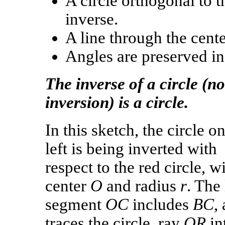
A circle orthogonal to t
inverse.
A line through the cente
Angles are preserved in
The inverse of a circle (n
inversion) is a circle.
In this sketch, the circle o
left is being inverted with
respect to the red circle, w
center
O
and radius
r
. The 
segment
OC
includes
BC
,
traces the circle, ray
OR
in