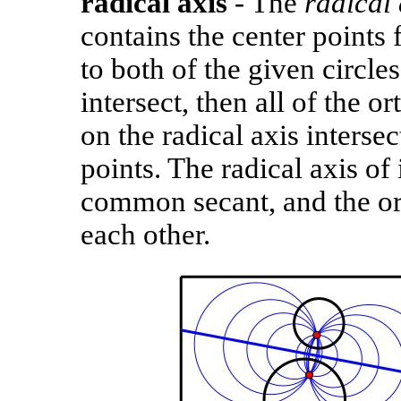
radical axis
- The
radical 
contains the center points f
to both of the given circles
intersect, then all of the o
on the radical axis interse
points. The radical axis of 
common secant, and the ort
each other.