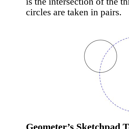
is the intersection of the 
circles are taken in pairs.
Geometer’s Sketchpad T