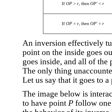
If
OP
>
r
, then
OP′
<
r
If
OP
=
r
, then
OP′
=
r
An inversion effectively tu
point on the inside goes ou
goes inside, and all of the p
The only thing unaccounted 
Let us say that it goes to a 
The image below is interac
to have point
P
follow one 