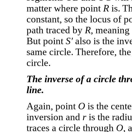
matter where point
R
is. Th
constant, so the locus of p
path traced by
R
, meaning
But point
S′
also is the inv
same circle. Therefore, the 
circle.
The inverse of a circle thr
line.
Again, point
O
is the cente
inversion and
r
is the radi
traces a circle through
O
, 