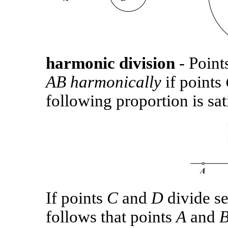
harmonic division
- Point
AB
harmonically
if points
following proportion is sat
If points
C
and
D
divide s
follows that points
A
and