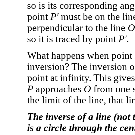
so is its corresponding an
point
P′
must be on the lin
perpendicular to the line
O
so it is traced by point
P′
.
What happens when point
inversion? The inversion o
point at infinity. This giv
P
approaches
O
from one s
the limit of the line, that l
The inverse of a line (not
is a circle through the cen