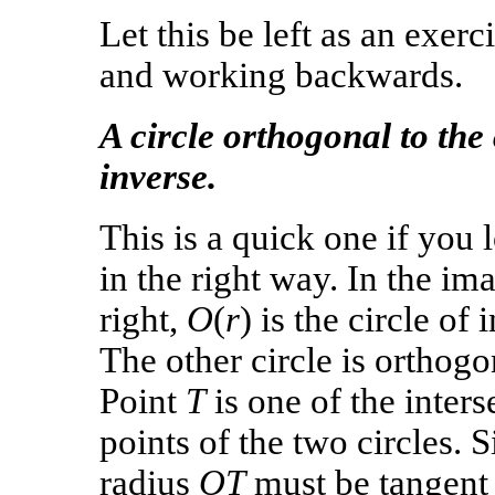
Let this be left as an exer
and working backwards.
A circle orthogonal to the 
inverse.
This is a quick one if you l
in the right way. In the im
right,
O
(
r
) is the circle of 
The other circle is orthogon
Point
T
is one of the inters
points of the two circles. S
radius
OT
must be tangent 