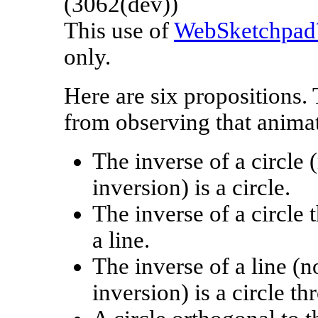
(3062(dev))
This use of
WebSketchpa
only.
Here are six propositions. 
from observing that anima
The inverse of a circle 
inversion) is a circle.
The inverse of a circle 
a line.
The inverse of a line (n
inversion) is a circle t