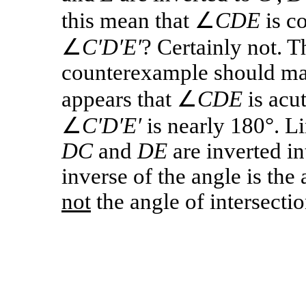
this mean that ∠
CDE
is c
∠
C′D′E′
? Certainly not. T
counterexample should make
appears that ∠
CDE
is acut
∠
C′D′E′
is nearly 180°. L
DC
and
DE
are inverted in
inverse of the angle is the 
not
the angle of intersectio