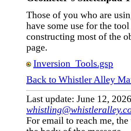
Those of you who are usi
have some use for the tool 
constructing most of the ob
page.
Inversion_Tools.gsp
Back to Whistler Alley Ma
Last update: June 12, 2026
whistling@whistleralley.c
For email to reach me, th