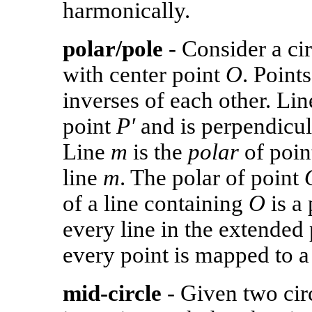
harmonically.
polar/pole
- Consider a cir
with center point
O
. Point
inverses of each other. Li
point
P′
and is perpendicul
Line
m
is the
polar
of poi
line
m
. The polar of point
of a line containing
O
is a 
every line in the extended
every point is mapped to a 
mid-circle
- Given two cir