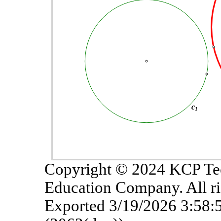
Copyright © 2024 KCP Te
Education Company. All ri
Exported 3/19/2026 3:58