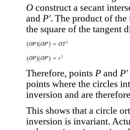
O
construct a secant inters
and
P′
. The product of the 
the square of the tangent d
Therefore, points
P
and
P′
points where the circles int
inversion and are therefore
This shows that a circle or
inversion is invariant. Actu