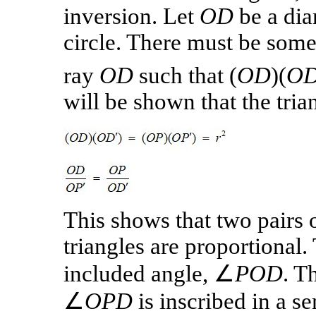
inversion. Let
OD
be a dia
circle. There must be som
ray
OD
such that
(
OD
)(
OD
will be shown that the tri
This shows that two pairs 
triangles are proportional.
included angle, ∠
POD
. T
∠
OPD
is inscribed in a sem