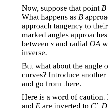
Now, suppose that point
B
What happens as
B
approa
approach tangency to their
marked angles approaches t
between
s
and radial
OA
wh
inverse.
But what about the angle o
curves? Introduce another 
and go from there.
Here is a word of caution.
and
E
are inverted to
C′
,
D