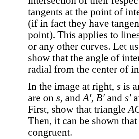
intersection of their respec
tangents at the point of int
(if in fact they have tangen
point). This applies to lines
or any other curves. Let us 
show that the angle of int
radial from the center of i
In the image at right,
s
is a
are on
s
, and
A′
,
B′
and
s′
ar
First, show that triangle
A
Then, it can be shown tha
congruent.