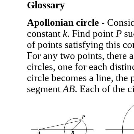
Glossary
Apollonian circle
- Consid
constant
k
. Find point
P
suc
of points satisfying this c
For any two points, there 
circles, one for each disti
circle becomes a line, the 
segment
AB
. Each of the c