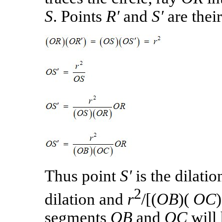
S
. Points
R′
and
S′
are thei
Thus point
S′
is the dilatio
2
dilation and
r
/[(
OB
)(
OC
segments
OB
and
OC
will 