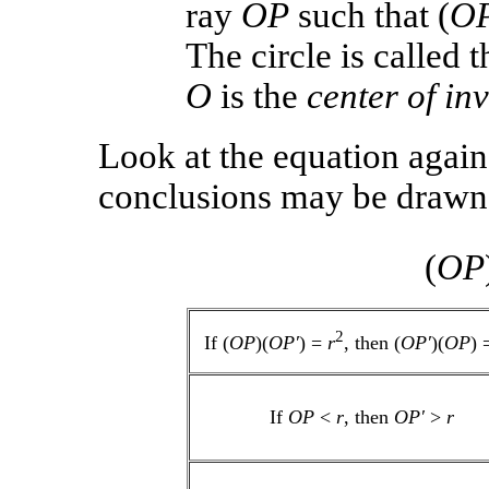
ray
OP
such that (
O
The circle is called 
O
is the
center of in
Look at the equation agai
conclusions may be drawn 
(
OP
2
If (
OP
)(
OP′
) =
r
, then (
OP′
)(
OP
) 
If
OP
<
r
, then
OP′
>
r