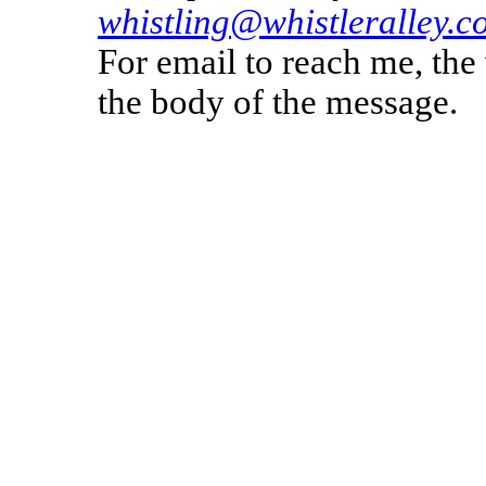
whistling@whistleralley.c
For email to reach me, th
the body of the message.