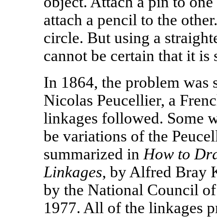
object. Attach a pin to one
attach a pencil to the othe
circle. But using a straigh
cannot be certain that it is 
In 1864, the problem was 
Nicolas Peucellier, a French
linkages followed. Some we
be variations of the Peucel
summarized in
How to Dra
Linkages
, by Alfred Bray
by the National Council o
1977. All of the linkages 