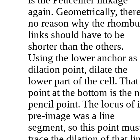
is the Peucellier linkage
again. Geometrically, there
no reason why the rhombu
links should have to be
shorter than the others.
Using the lower anchor as 
dilation point, dilate the
lower part of the cell. That
point at the bottom is the 
pencil point. The locus of i
pre-image was a line
segment, so this point mus
trace the dilation of that li