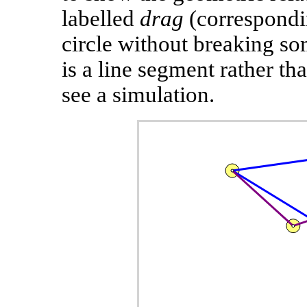
labelled
drag
(correspondi
circle without breaking som
is a line segment rather tha
see a simulation.