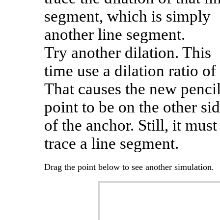
segment, which is simply
another line segment.
Try another dilation. This
time use a dilation ratio of 
That causes the new penci
point to be on the other si
of the anchor. Still, it must
trace a line segment.
Drag the point below to see another simulation.