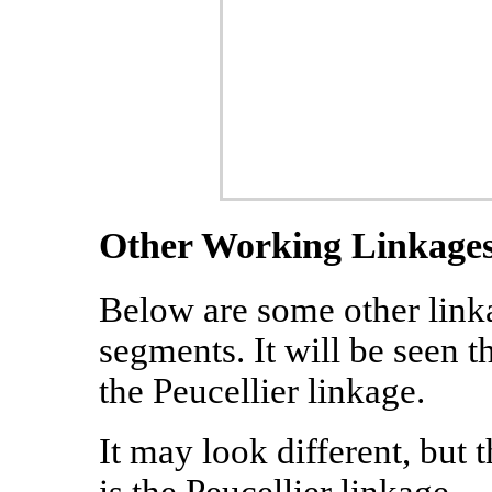
Other Working Linkage
Below are some other linka
segments. It will be seen t
the Peucellier linkage.
It may look different, but t