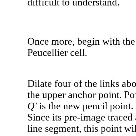
difficult to understand.
Once more, begin with the
Peucellier cell.
Dilate four of the links ab
the upper anchor point. Po
Q'
is the new pencil point.
Since its pre-image traced 
line segment, this point wil