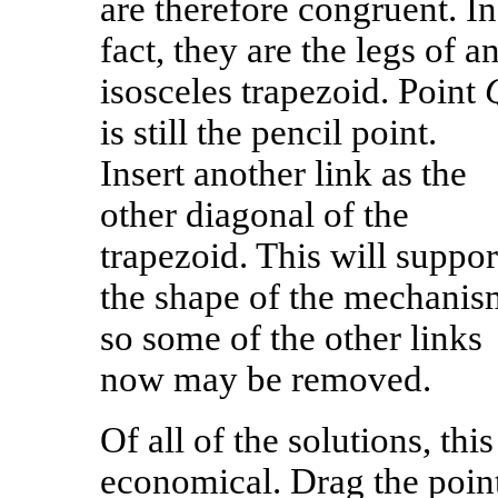
are therefore congruent. In
fact, they are the legs of a
isosceles trapezoid. Point
is still the pencil point.
Insert another link as the
other diagonal of the
trapezoid. This will suppor
the shape of the mechanis
so some of the other links
now may be removed.
Of all of the solutions, thi
economical. Drag the point