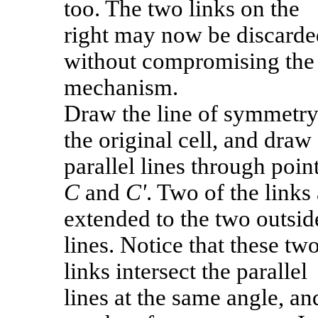
too. The two links on the
right may now be discarde
without compromising the
mechanism.
Draw the line of symmetry
the original cell, and draw
parallel lines through poin
C
and
C'
. Two of the links
extended to the two outsid
lines. Notice that these tw
links intersect the parallel
lines at the same angle, an