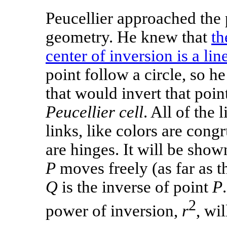
Peucellier approached the
geometry. He knew that
th
center of inversion is a lin
point follow a circle, so h
that would invert that poin
Peucellier cell
. All of the
links, like colors are cong
are hinges. It will be show
P
moves freely (as far as th
Q
is the inverse of point
P
2
power of inversion,
r
, wi