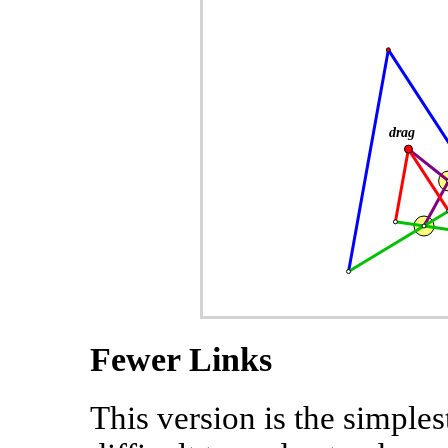
Fewer Links
This version is the simple