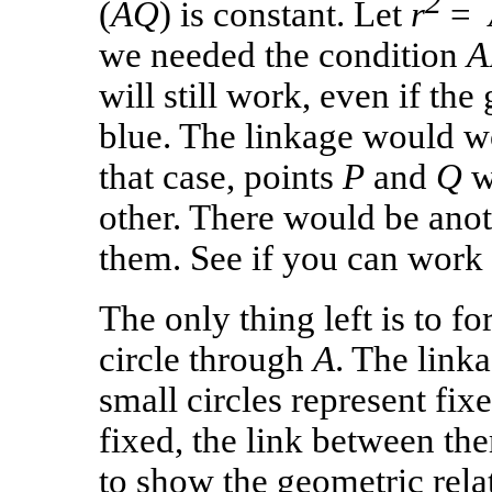
2
(
AQ
) is constant. Let
r
=
we needed the condition
A
will still work, even if the
blue. The linkage would wo
that case, points
P
and
Q
w
other. There would be ano
them. See if you can work i
The only thing left is to f
circle through
A
. The link
small circles represent fix
fixed, the link between the
to show the geometric relat