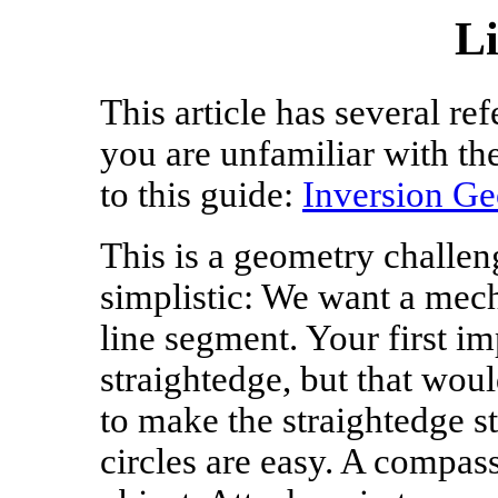
L
This article has several re
you are unfamiliar with th
to this guide:
Inversion G
This is a geometry challen
simplistic: We want a mech
line segment. Your first im
straightedge, but that wou
to make the straightedge s
circles are easy. A compas