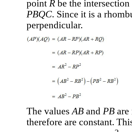
point
R
be the intersection 
PBQC
. Since it is a rhom
perpendicular.
The values
AB
and
PB
are 
therefore are constant. Thi