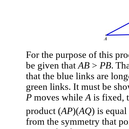
For the purpose of this proo
be given that
AB
>
PB
. Tha
that the blue links are long
green links. It must be sho
P
moves while
A
is fixed, 
product (
AP
)(
AQ
) is equa
from the symmetry that po