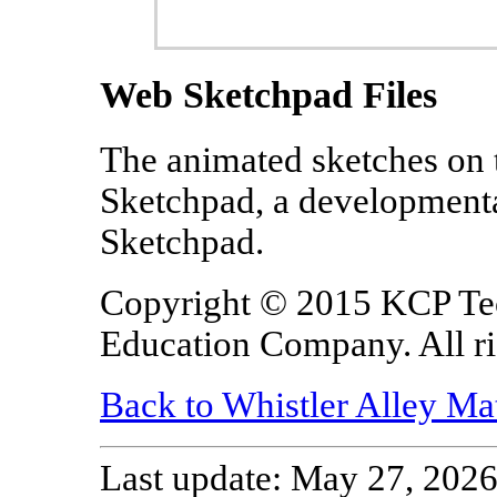
Web Sketchpad Files
The animated sketches on 
Sketchpad, a developmenta
Sketchpad.
Copyright © 2015 KCP Te
Education Company. All ri
Back to Whistler Alley Ma
Last update: May 27, 2026